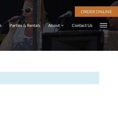
ORDER ONLINE
s
Parties & Rentals
About
Contact Us
Toggl
sideb
&
navig