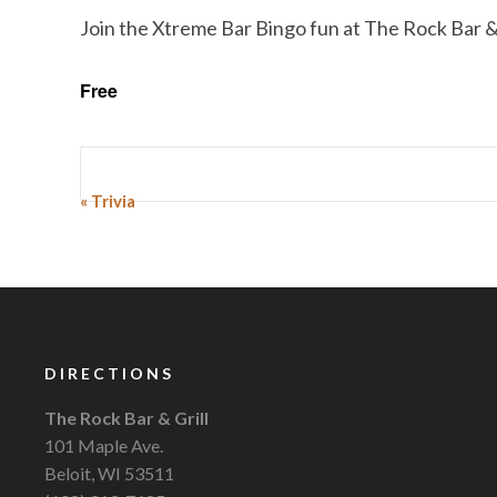
Join the Xtreme Bar Bingo fun at The Rock Bar & 
Free
Event
«
Trivia
Navigation
DIRECTIONS
The Rock Bar & Grill
101 Maple Ave.
Beloit, WI 53511