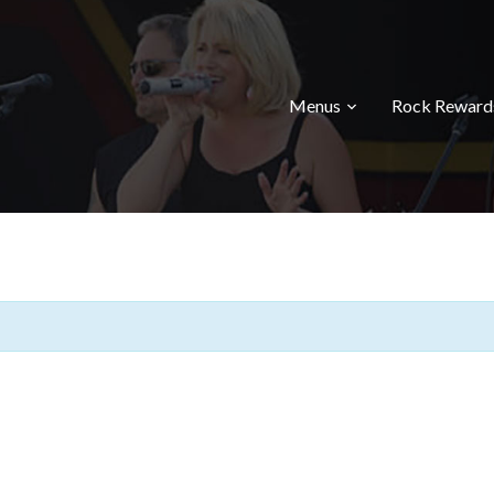
Menus
Rock Reward