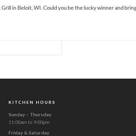
Grill in Beloit, WI. Could you be the lucky winner and br
KITCHEN HOURS
Sunday – Thursday
11:00am to 9:00pm
Friday & Saturday