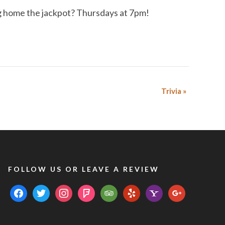
ing home the jackpot? Thursdays at 7pm!
Trivia
»
FOLLOW US OR LEAVE A REVIEW
facebook
twitter
instagram
foursquare
tripadvisor
yelp
yahoo
google