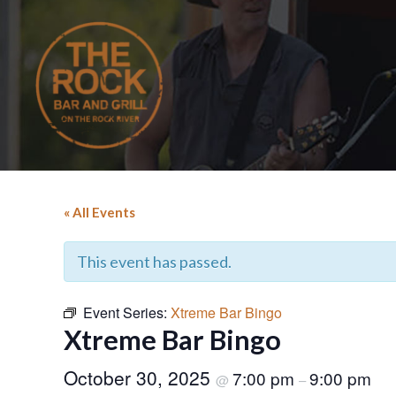
« All Events
This event has passed.
Event Series:
Xtreme Bar Bingo
Xtreme Bar Bingo
October 30, 2025
7:00 pm
9:00 pm
@
–